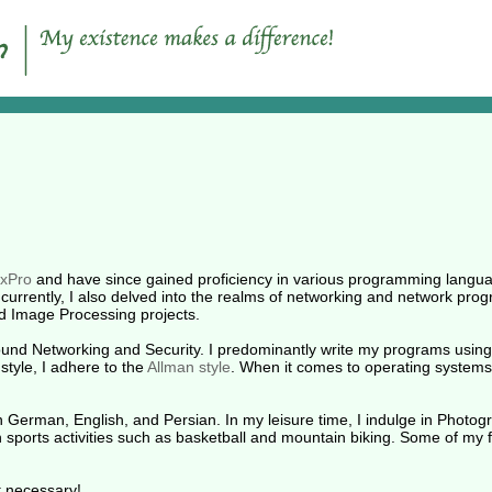
xPro
and have since gained proficiency in various programming languag
urrently, I also delved into the realms of networking and network pro
d Image Processing projects.
round Networking and Security. I predominantly write my programs using 
 style, I adhere to the
Allman style
. When it comes to operating systems
 German, English, and Persian. In my leisure time, I indulge in Photogr
in sports activities such as basketball and mountain biking. Some of my 
ot necessary!