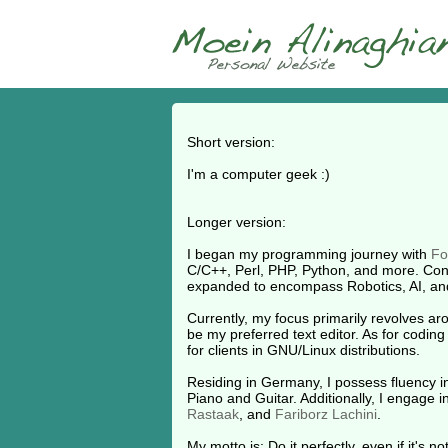
Short version:
I'm a computer geek :)
Longer version:
I began my programming journey with
Fo
C/C++, Perl, PHP, Python, and more. Conc
expanded to encompass Robotics, AI, an
Currently, my focus primarily revolves a
be my preferred text editor. As for coding
for clients in GNU/Linux distributions.
Residing in Germany, I possess fluency in
Piano and Guitar. Additionally, I engage 
Rastaak
, and
Fariborz Lachini
.
My motto is: Do it perfectly, even if it's n