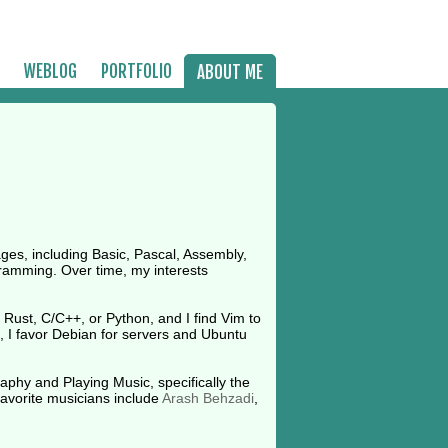
WEBLOG
PORTFOLIO
ABOUT ME
es, including Basic, Pascal, Assembly,
gramming. Over time, my interests
Rust, C/C++, or Python, and I find Vim to
, I favor Debian for servers and Ubuntu
aphy and Playing Music, specifically the
favorite musicians include
Arash Behzadi
,