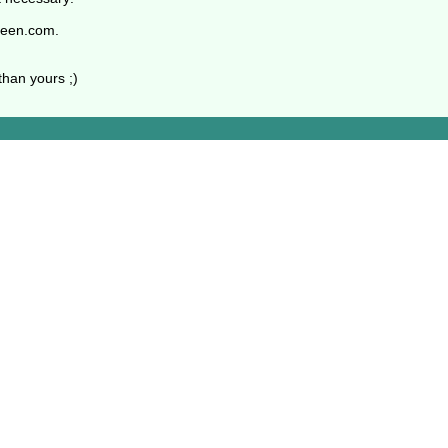
oeen.com.
than yours ;)