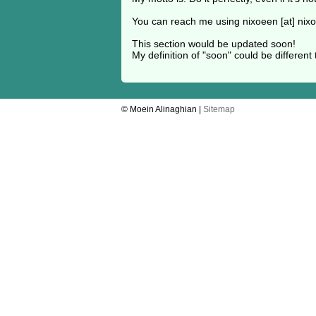
You can reach me using nixoeen [at] nix
This section would be updated soon!
My definition of "soon" could be different 
© Moein Alinaghian |
Sitemap